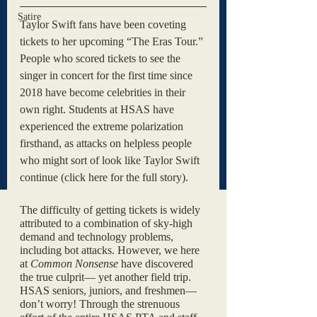
Satire
Taylor Swift fans have been coveting 
tickets to her upcoming “The Eras Tour.” 
People who scored tickets to see the 
singer in concert for the first time since 
2018 have become celebrities in their 
own right. Students at HSAS have 
experienced the extreme polarization 
firsthand, as attacks on helpless people 
who might sort of look like Taylor Swift 
continue (click here for the full story). 
The difficulty of getting tickets is widely 
attributed to a combination of sky-high 
demand and technology problems, 
including bot attacks. However, we here 
at 
Common Nonsense 
have discovered 
the true culprit— yet another field trip. 
HSAS seniors, juniors, and freshmen— 
don’t worry! Through the strenuous 