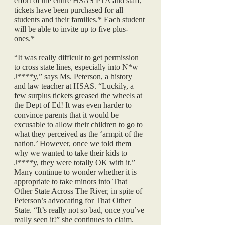
effort of the entire HSAS PTA and staff, 
tickets have been purchased for all 
students and their families.* Each student 
will be able to invite up to five plus-
ones.* 
“It was really difficult to get permission 
to cross state lines, especially into N*w 
J****y,” says Ms. Peterson, a history 
and law teacher at HSAS. “Luckily, a 
few surplus tickets greased the wheels at 
the Dept of Ed! It was even harder to 
convince parents that it would be 
excusable to allow their children to go to 
what they perceived as the ‘armpit of the 
nation.’ However, once we told them 
why we wanted to take their kids to 
J****y, they were totally OK with it.” 
Many continue to wonder whether it is 
appropriate to take minors into That 
Other State Across The River, in spite of 
Peterson’s advocating for That Other 
State. “It’s really not so bad, once you’ve 
really seen it!” she continues to claim.