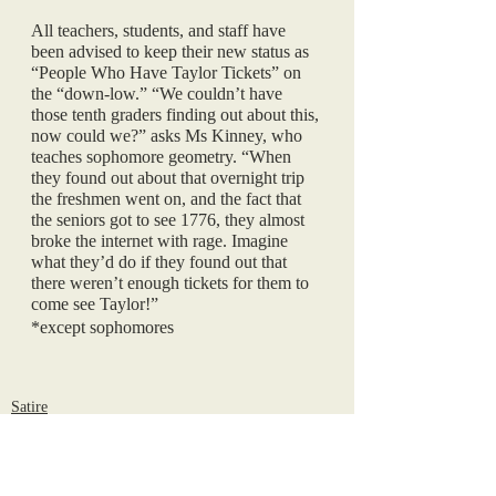
All teachers, students, and staff have 
been advised to keep their new status as 
“People Who Have Taylor Tickets” on 
the “down-low.” “We couldn’t have 
those tenth graders finding out about this, 
now could we?” asks Ms Kinney, who 
teaches sophomore geometry. “When 
they found out about that overnight trip 
the freshmen went on, and the fact that 
the seniors got to see 1776, they almost 
broke the internet with rage. Imagine 
what they’d do if they found out that 
there weren’t enough tickets for them to 
come see Taylor!”
*except sophomores
Satire