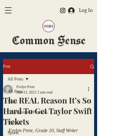
Log In
Common Sense
The Official HSAS Newspaper
Post
All Posts
Evelyn Prete
All Posts
Mar 13, 2023
2 min read
The REAL Reason It’s So
News
Hard To Get Taylor Swift
Entertainment/Features
Tickets
Opinion
Evelyn Prete, Grade 10, Staff Writer
Sports