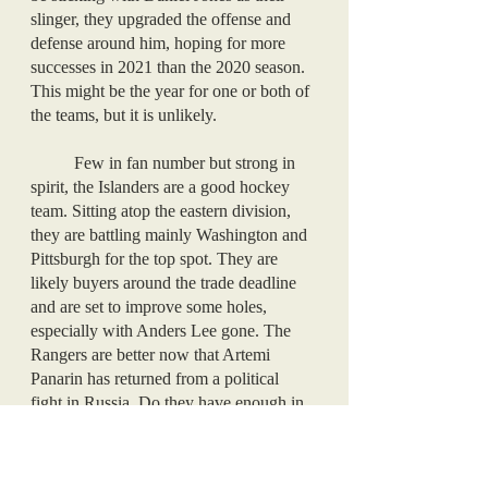
slinger, they upgraded the offense and 
defense around him, hoping for more 
successes in 2021 than the 2020 season. 
This might be the year for one or both of 
the teams, but it is unlikely. 
	Few in fan number but strong in 
spirit, the Islanders are a good hockey 
team. Sitting atop the eastern division, 
they are battling mainly Washington and 
Pittsburgh for the top spot. They are 
likely buyers around the trade deadline 
and are set to improve some holes, 
especially with Anders Lee gone. The 
Rangers are better now that Artemi 
Panarin has returned from a political 
fight in Russia. Do they have enough in 
them to make a playoff push? No, but 
one can hope, and some recent lopsided 
victories have bolstered fans’ excitement. 