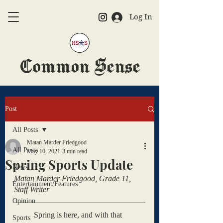
Log In
Common Sense
The Official HSAS Newspaper
Post
All Posts
Matan Marder Friedgood
All Posts
May 10, 2021
3 min read
Spring Sports Update
News
Matan Marder Friedgood, Grade 11, 
Entertainment/Features
Staff Writer
Opinion
	Spring is here, and with that 
Sports