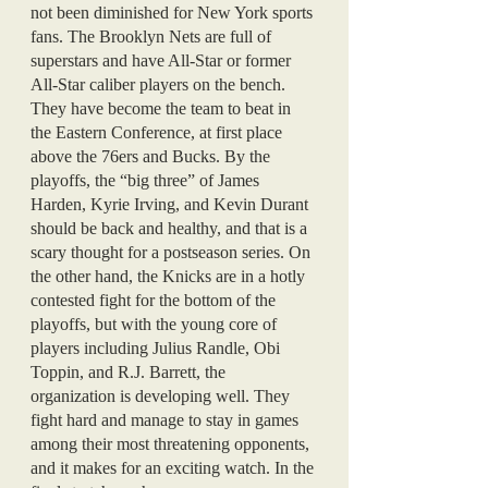
not been diminished for New York sports 
fans. The Brooklyn Nets are full of 
superstars and have All-Star or former 
All-Star caliber players on the bench. 
They have become the team to beat in 
the Eastern Conference, at first place 
above the 76ers and Bucks. By the 
playoffs, the “big three” of James 
Harden, Kyrie Irving, and Kevin Durant 
should be back and healthy, and that is a 
scary thought for a postseason series. On 
the other hand, the Knicks are in a hotly 
contested fight for the bottom of the 
playoffs, but with the young core of 
players including Julius Randle, Obi 
Toppin, and R.J. Barrett, the 
organization is developing well. They 
fight hard and manage to stay in games 
among their most threatening opponents, 
and it makes for an exciting watch. In the 