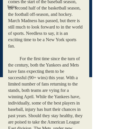
comes the start of the baseball season, 
Satire
the second half of the basketball season, 
the football off-season, and hockey. 
March Madness has passed, but there is 
still much to look forward to in the world 
of sports. Needless to say, it is an 
exciting time to be a New York sports 
fan. 
	For the first time since the turn of 
the century, both the Yankees and Mets 
have fans expecting them to be 
successful (90+ wins) this year. With a 
limited number of fans returning to the 
stands, both teams are vying for a 
winning April. While the Yankees have, 
individually, some of the best players in 
baseball, injury has hurt their chances in 
past years. Should they stay healthy, they 
are poised to take the American League 
East division. The Mets, under new 