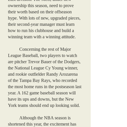
ownership this season, need to prove 
their worth based on their offseason 
hype. With lots of new, upgraded pieces, 
their second-year manager must learn 
how to run his clubhouse and build a 
winning team with a winning attitude. 
	Concerning the rest of Major 
League Baseball, two players to watch 
are pitcher Trevor Bauer of the Dodgers, 
the National League Cy Young winner, 
and rookie outfielder Randy Arozarena 
of the Tampa Bay Rays, who recorded 
the most home runs in the postseason last 
year. A 162 game baseball season will 
have its ups and downs, but the New 
York teams should end up looking solid.
	Although the NBA season is 
shortened this year, the excitement has 