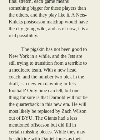
final stretch, each game means 
something bigger for these players than 
the others, and they play like it. A Nets-
Knicks postseason matchup would have 
the city going wild, and as of now, it is a 
real possibility. 
	The pigskin has not been good to 
New York in a while, and the Jets are 
still trying to transition from a terrible to 
a mediocre team. With a new head 
coach, and the number two pick in the 
draft, is a new era dawning in Jets 
football? Only time can tell, but one 
thing for sure is that Darnold will not be 
the quarterback in this new era. He will 
most likely be replaced by Zach Wilson 
out of BYU. The Giants had a less 
mentioned offseason but did fill in 
certain missing pieces. While they may 
be sticking with Daniel Jones as their 