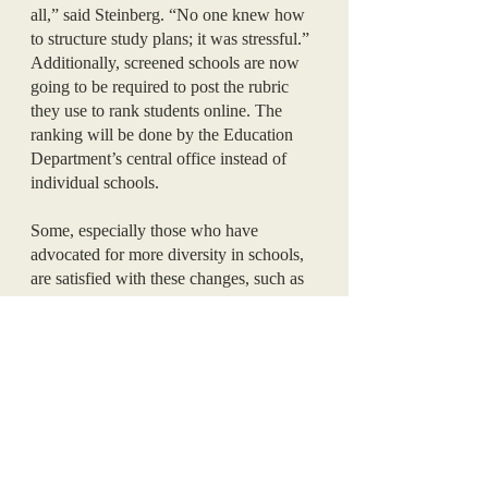
all,” said Steinberg. “No one knew how 
to structure study plans; it was stressful.”
Additionally, screened schools are now 
going to be required to post the rubric 
they use to rank students online. The 
ranking will be done by the Education 
Department’s central office instead of 
individual schools.
Some, especially those who have 
advocated for more diversity in schools, 
are satisfied with these changes, such as 
the end of geographic preference. 
However, advocates of school 
integration are calling for further changes 
to the screening process and the SHSAT. 
On the other hand, many parent groups 
are glad that the screening process was 
not removed. They argue that children 