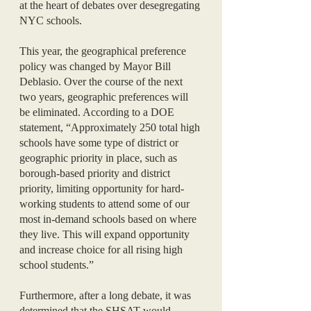
at the heart of debates over desegregating 
NYC schools. 
This year, the geographical preference 
policy was changed by Mayor Bill 
Deblasio. Over the course of the next 
two years, geographic preferences will 
be eliminated. According to a DOE 
statement, “Approximately 250 total high 
schools have some type of district or 
geographic priority in place, such as 
borough-based priority and district 
priority, limiting opportunity for hard-
working students to attend some of our 
most in-demand schools based on where 
they live. This will expand opportunity 
and increase choice for all rising high 
school students.”
Furthermore, after a long debate, it was 
determined that the SHSAT would 