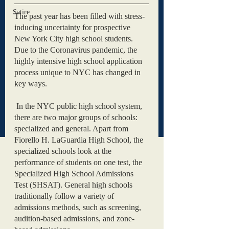
Satire
The past year has been filled with stress-
inducing uncertainty for prospective 
New York City high school students. 
Due to the Coronavirus pandemic, the 
highly intensive high school application 
process unique to NYC has changed in 
key ways. 
 In the NYC public high school system, 
there are two major groups of schools: 
specialized and general. Apart from 
Fiorello H. LaGuardia High School, the 
specialized schools look at the 
performance of students on one test, the 
Specialized High School Admissions 
Test (SHSAT). General high schools 
traditionally follow a variety of 
admissions methods, such as screening, 
audition-based admissions, and zone-