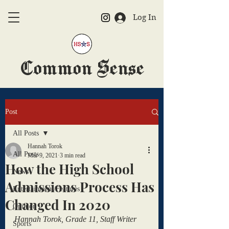
Log In
Common Sense
The Official HSAS Newspaper
Post
All Posts
Hannah Torok
All Posts
Mar 9, 2021
3 min read
How the High School
News
Admissions Process Has
Entertainment/Features
Changed In 2020
Opinion
Hannah Torok, Grade 11, Staff Writer
Sports