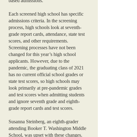
based admissions. 
Each screened high school has specific 
admissions criteria. In the screening 
process, high schools look at seventh-
grade report cards, attendance, state test 
scores, and other requirements. 
Screening processes have not been 
changed for this year’s high school 
applicants. However, due to the 
pandemic, the graduating class of 2021 
has no current official school grades or 
state test scores, so high schools may 
look primarily at pre-pandemic grades 
and test scores when admitting students 
and ignore seventh grade and eighth-
grade report cards and test scores. 
Susanna Steinberg, an eighth-grader 
attending Booker T. Washington Middle 
School, was upset with these changes. 