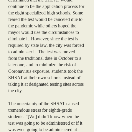
continue to be the application process for 
the eight specialized high schools. Some 
feared the test would be canceled due to 
the pandemic while others hoped the 
mayor would use the circumstances to 
eliminate it. However, since the test is 
required by state law, the city was forced 
to administer it. The test was moved 
from the traditional date in October to a 
later one, and to minimize the risk of 
Coronavirus exposure, students took the 
SHSAT at their own schools instead of 
taking it at designated testing sites across 
the city. 
The uncertainty of the SHSAT caused 
tremendous stress for eighth-grade 
students. “[We] didn’t know when the 
test was going to be administered or if it 
was even going to be administered at 