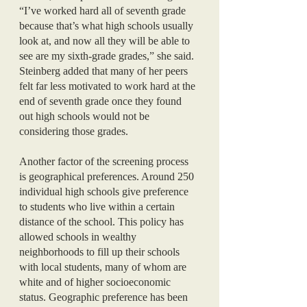
“I’ve worked hard all of seventh grade 
because that’s what high schools usually 
look at, and now all they will be able to 
see are my sixth-grade grades,” she said. 
Steinberg added that many of her peers 
felt far less motivated to work hard at the 
end of seventh grade once they found 
out high schools would not be 
considering those grades. 
Another factor of the screening process 
is geographical preferences. Around 250 
individual high schools give preference 
to students who live within a certain 
distance of the school. This policy has 
allowed schools in wealthy 
neighborhoods to fill up their schools 
with local students, many of whom are 
white and of higher socioeconomic 
status. Geographic preference has been 