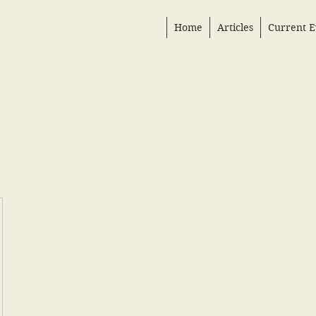
Home
Articles
Current E