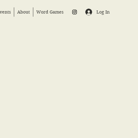
Log In
vents
About
Word Games