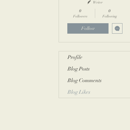
Writer
0
0
Followers
Following
Follow
Profile
Blog Posts
Blog Comments
Blog Likes