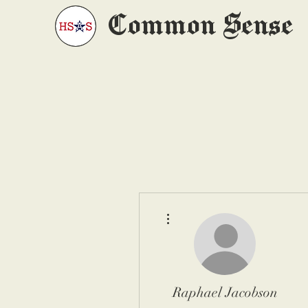
Common Sense
More actions
Raphael Jacobson