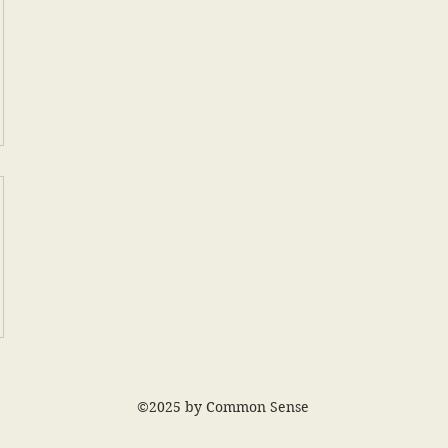
©2025 by Common Sense