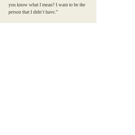
you know what I mean? I want to be the 
person that I didn’t have.”
The cutout of drag star RuPaul in the school's 
lobby, a symbol of LGBTQ+ acceptance that 
the GSA installed