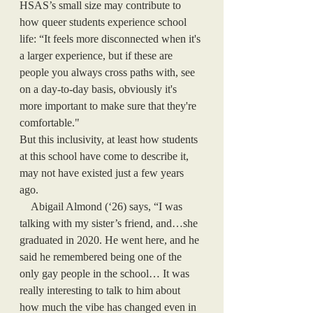
HSAS’s small size may contribute to 
how queer students experience school 
life: “It feels more disconnected when it's 
a larger experience, but if these are 
people you always cross paths with, see 
on a day-to-day basis, obviously it's 
more important to make sure that they're 
comfortable." 
But this inclusivity, at least how students 
at this school have come to describe it, 
may not have existed just a few years 
ago. 
    Abigail Almond (‘26) says, “I was 
talking with my sister’s friend, and…she 
graduated in 2020. He went here, and he 
said he remembered being one of the 
only gay people in the school… It was 
really interesting to talk to him about 
how much the vibe has changed even in 