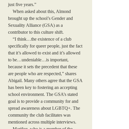
just five years.” 
    When asked about this, Almond 
brought up the school’s Gender and 
Sexuality Alliance (GSA) as a 
contributor to this culture shift.
    “I think…the existence of a club 
specifically for queer people, just the fact 
that it’s allowed to exist and it’s allowed 
to be…undeniable…is important, 
because it sets the precedent that these 
are people who are respected,” shares 
Abigail. Many others agree that the GSA 
has been key to fostering an accepting 
school environment. The GSA’s stated 
goal is to provide a community for and 
spread awareness about LGBTQ+. The 
community the club facilitates was 
mentioned across multiple interviews. 
    Mariñez, who is a member of the 