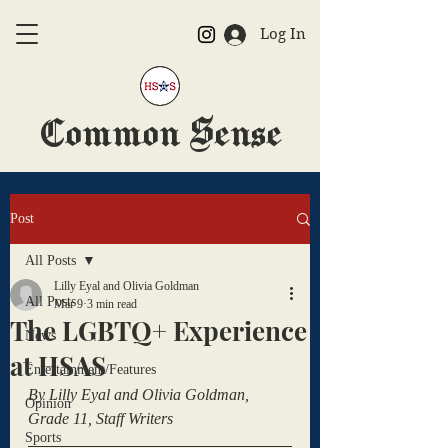
Log In
Common Sense
The Official HSAS Newspaper
Post
All Posts
Lilly Eyal and Olivia Goldman
All Posts
Mar 9
3 min read
The LGBTQ+ Experience
News
at HSAS
Entertainment/Features
By Lilly Eyal and Olivia Goldman, 
Opinion
Grade 11, Staff Writers
Sports