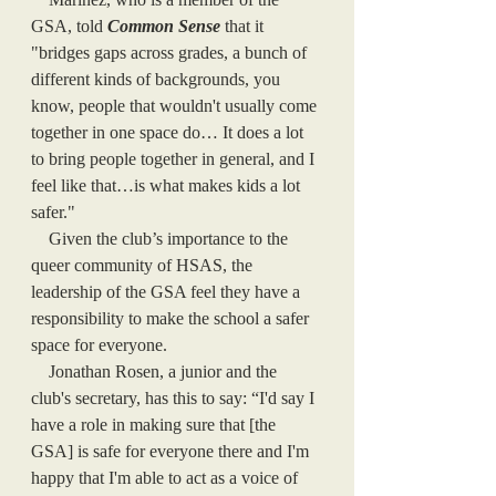
GSA, told 
Common Sense
that it 
"bridges gaps across grades, a bunch of 
different kinds of backgrounds, you 
know, people that wouldn't usually come 
together in one space do… It does a lot 
to bring people together in general, and I 
feel like that…is what makes kids a lot 
safer."
    Given the club’s importance to the 
queer community of HSAS, the 
leadership of the GSA feel they have a 
responsibility to make the school a safer 
space for everyone. 
    Jonathan Rosen, a junior and the 
club's secretary, has this to say: “I'd say I 
have a role in making sure that [the 
GSA] is safe for everyone there and I'm 
happy that I'm able to act as a voice of 