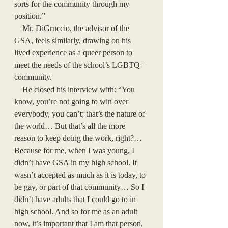
sorts for the community through my 
position.” 
    Mr. DiGruccio, the advisor of the 
GSA, feels similarly, drawing on his 
lived experience as a queer person to 
meet the needs of the school’s LGBTQ+ 
community. 
    He closed his interview with: “You 
know, you’re not going to win over 
everybody, you can’t; that’s the nature of 
the world… But that’s all the more 
reason to keep doing the work, right?… 
Because for me, when I was young, I 
didn’t have GSA in my high school. It 
wasn’t accepted as much as it is today, to 
be gay, or part of that community… So I 
didn’t have adults that I could go to in 
high school. And so for me as an adult 
now, it’s important that I am that person, 