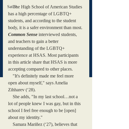
    The High School of American Studies 
Satire
has a high percentage of LGBTQ+ 
students, and according to the student 
body, it is a safer environment than most. 
Common Sense
interviewed students, 
and teachers to gain a better 
understanding of the LGBTQ+ 
experience at HSAS. Most participants 
in this article share that HSAS is more 
accepting compared to other places. 
    "It's definitely made me feel more 
open about myself," says Amelia 
Zihharev (‘28). 
    She adds, "In my last school…not a 
lot of people knew I was gay, but in this 
school I feel free enough to be [open] 
about my identity." 
    Samara Mariñez (‘27), believes that 