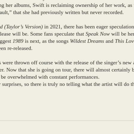
ng her albums, Swift is reclaiming ownership of her work, as 
ult,” that she had previously written but never recorded. 
d (Taylor’s Version)
 in 2021, there has been eager speculatio
lease will be. Some fans speculate that 
Speak Now 
will be her
ggest 
1989
 is next, as the songs 
Wildest Dreams
 and 
This Lov
en re-released. 
 were thrown off course with the release of the singer’s new
. Now that she is going on tour, there will almost certainly 
ll be overwhelmed with constant performances. 
surprises, so there is truly no telling what the artist will do t