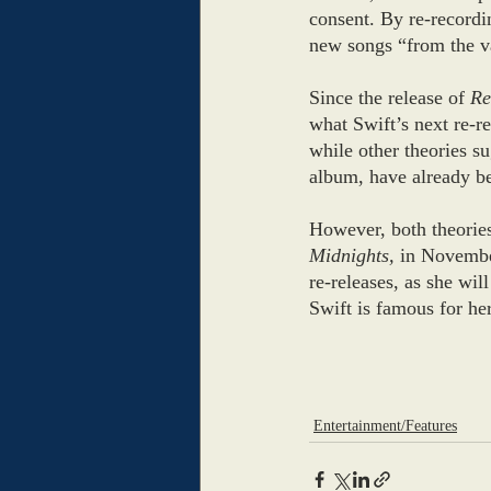
consent. By re-recordi
new songs “from the va
Since the release of 
Re
what Swift’s next re-re
while other theories su
album, have already be
However, both theories
Midnights,
 in November
re-releases, as she wi
Swift is famous for her 
Entertainment/Features