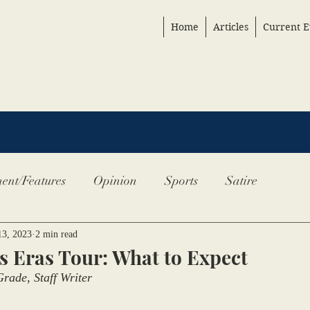
Home
Articles
Current E
ent/Features
Opinion
Sports
Satire
13, 2023
2 min read
’s Eras Tour: What to Expect
rade, Staff Writer