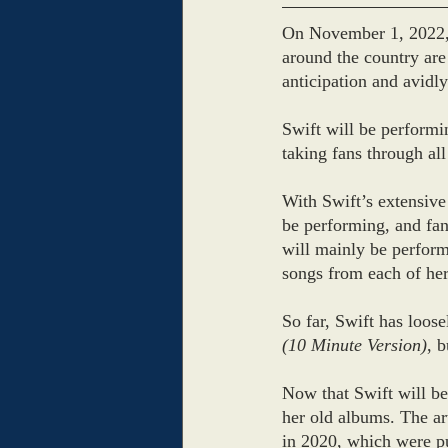
On November 1, 2022, 
around the country are 
anticipation and avidly
Swift will be performi
taking fans through all
With Swift’s extensive 
be performing, and fans
will mainly be perfor
songs from each of her
So far, Swift has loos
(10 Minute Version)
,
b
Now that Swift will be
her old albums. The ar
in 2020, which were p