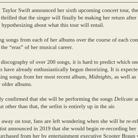
Taylor Swift announced her sixth upcoming concert tour, the
thrilled that the singer will finally be making her return after
 hypothesizing about what this tour will entail.
ng songs from each of her albums over the course of each conc
 the “eras” of her musical career. 
discography of over 200 songs, it is hard to predict which ones
 have already enthusiastically begun theorizing. It is expected
ming songs from her most recent album, 
Midnights
, as well as
 older albums. 
ely confirmed that she will be performing the songs 
Delicate
 a
ut other than that, the setlist is entirely up in the air.
 away on tour, fans are left wondering when she will be re-re
tist announced in 2019 that she would begin re-recording her f
urchased from her by entertainment executive Scooter Braun 