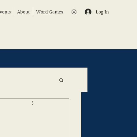
Log In
vents
About
Word Games