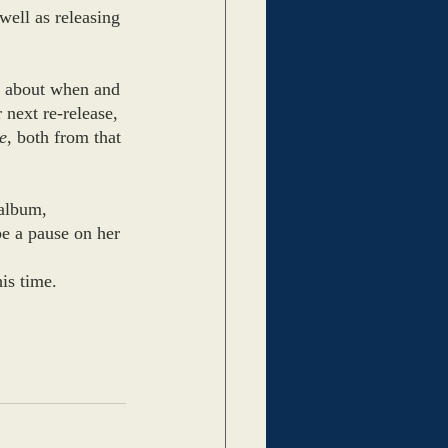
well as releasing 
n about when and 
 next re-release, 
e
, both from that 
 album, 
be a pause on her 
his time.