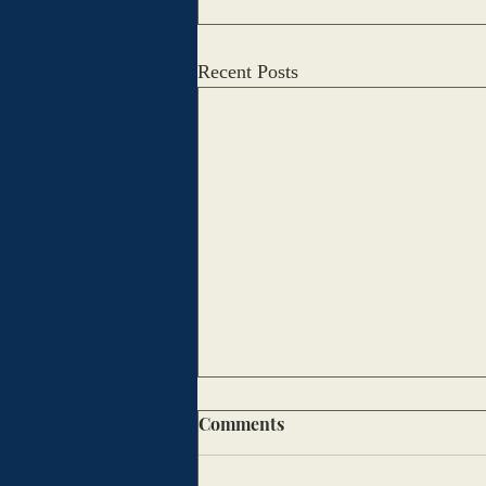
Recent Posts
Macy’s Thanksgiving Day
Comments
Parade Throughout the Years
Sophia Bui and Adalyn Mulcahy,