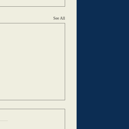
See All