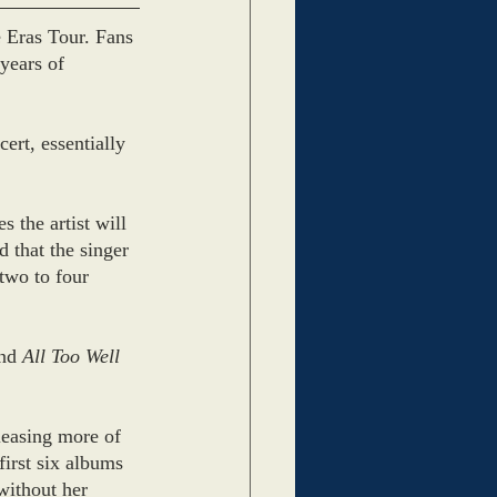
 Eras Tour. Fans 
 years of 
ert, essentially 
 the artist will 
 that the singer 
 two to four 
nd 
All Too Well 
leasing more of 
irst six albums 
without her 