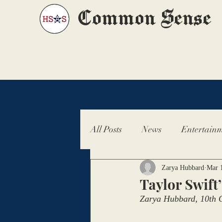
Common Sense
All Posts
News
Entertainm
Zarya Hubbard
Mar 
Taylor Swift
Zarya Hubbard, 10th G