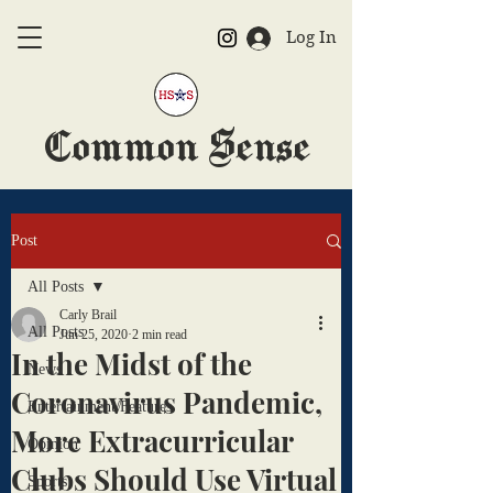
Log In
Common Sense
The Official HSAS Newspaper
Post
All Posts
Carly Brail
All Posts
Jun 25, 2020
2 min read
In the Midst of the
News
Coronavirus Pandemic,
Entertainment/Features
More Extracurricular
Opinion
Clubs Should Use Virtual
Sports