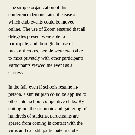
The simple organization of this 
conference demonstrated the ease at 
which club events could be moved 
online. The use of Zoom ensured that all 
delegates present were able to 
participate, and through the use of 
breakout rooms, people were even able 
to meet privately with other participants. 
Participants viewed the event as a 
success.
In the fall, even if schools resume in-
person, a similar plan could be applied to 
other inter-school competitive clubs. By 
cutting out the commute and gathering of 
hundreds of students, participants are 
spared from coming in contact with the 
virus and can still participate in clubs 