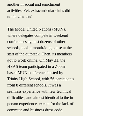
another in social and enrichment 
activities. Yet, extracurricular clubs did 
not have to end.
The Model United Nations (MUN), 
where delegates compete in weekend 
conferences against dozens of other 
schools, took a month-long pause at the 
start of the outbreak. Then, its members 
got to work online. On May 31, the 
HSAS team participated in a Zoom-
based MUN conference hosted by 
Trinity High School, with 56 participants 
from 8 different schools. It was a 
seamless experience with few technical 
difficulties, and almost identical to the in-
person experience, except for the lack of 
commute and business dress code. 