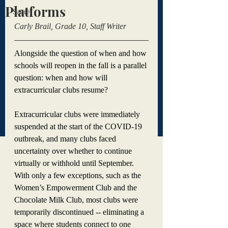
Platforms
Satire
Carly Brail, Grade 10, Staff Writer 
Alongside the question of when and how 
schools will reopen in the fall is a parallel 
question: when and how will 
extracurricular clubs resume?
Extracurricular clubs were immediately 
suspended at the start of the COVID-19 
outbreak, and many clubs faced 
uncertainty over whether to continue 
virtually or withhold until September. 
With only a few exceptions, such as the 
Women’s Empowerment Club and the 
Chocolate Milk Club, most clubs were 
temporarily discontinued -- eliminating a 
space where students connect to one 