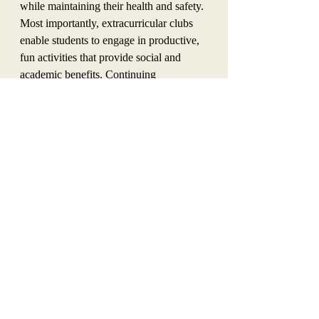
while maintaining their health and safety. 
Most importantly, extracurricular clubs 
enable students to engage in productive, 
fun activities that provide social and 
academic benefits. Continuing 
extracurricular clubs online can be, and 
should be, a fall priority.
Opinion
Recent Posts
See All