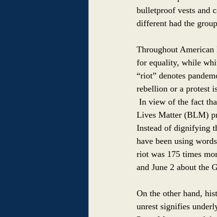
bulletproof vests and 
different had the grou
Throughout American hi
for equality, while wh
“riot” denotes pandemo
rebellion or a protest 
In view of the fact th
Lives Matter (BLM) pro
Instead of dignifying 
have been using words
riot was 175 times mo
and June 2 about the G
On the other hand, his
unrest signifies under