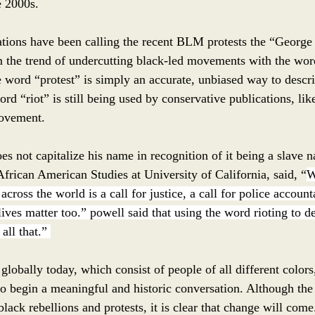
 2000s. 
ations have been calling the recent BLM protests the “George 
 the trend of undercutting black-led movements with the wor
e word “protest” is simply an accurate, unbiased way to descri
rd “riot” is still being used by conservative publications, lik
rovement. 
s not capitalize his name in recognition of it being a slave n
frican American Studies at University of California, said, “
W
cross the world is a call for justice, a call for police accounta
lives matter too.” powell said that using the word rioting to de
all that.” 
globally today, which consist of people of all different color
to begin a meaningful and historic conversation. Although th
black rebellions and protests, it is clear that change will come