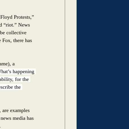
Floyd Protests,” 
d “riot.” News 
be collective 
e Fox, there has 
ame), a 
hat’s happening 
bility, for the 
scribe the 
s, are examples 
e news media has 
.