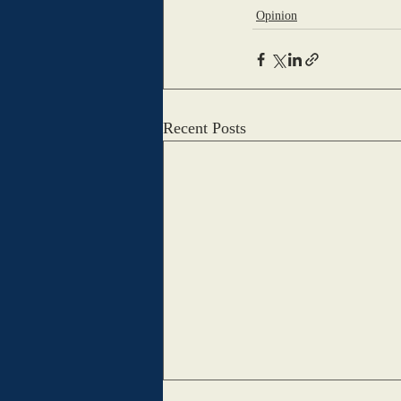
Opinion
Recent Posts