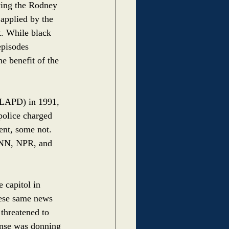
wing the Rodney 
applied by the 
t. While black 
episodes 
e benefit of the 
(LAPD) in 1991, 
police charged 
ent, some not. 
CNN, NPR, and 
 capitol in 
hese same news 
threatened to 
ponse was donning 