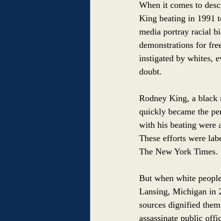
When it comes to descr
King beating in 1991 t
media portray racial b
demonstrations for free
instigated by whites, 
doubt. 
Rodney King, a black 
quickly became the pers
with his beating were 
These efforts were la
The New York Times.
But when white people 
Lansing, Michigan in 2
sources dignified them
assassinate public off