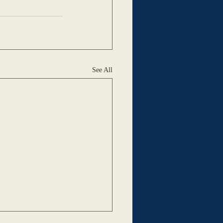
See All