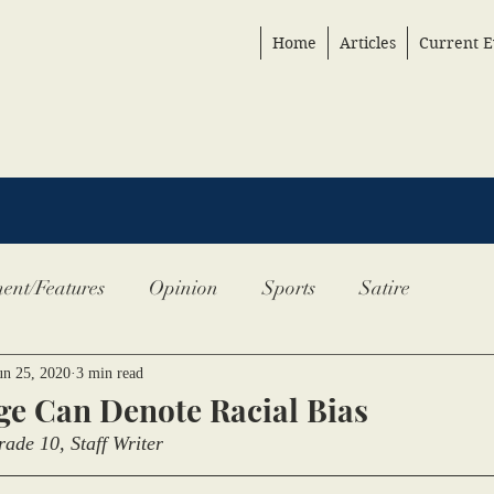
Home
Articles
Current E
ent/Features
Opinion
Sports
Satire
un 25, 2020
3 min read
e Can Denote Racial Bias
ade 10, Staff Writer 