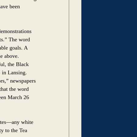
have been 
demonstrations 
ts.” The word 
ble goals. A 
he above. 
ul, the Black 
 in Lansing. 
ors,” newspapers 
that the word 
ween March 26 
ites––any white 
y to the Tea 