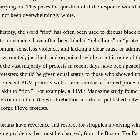
carrying on. This poses the question of if the response would 
p not been overwhelmingly white. 
story, the word “riot” has often been used to discuss black 
ite movements have often been labeled “rebellions” or “protes
nium, senseless violence, and lacking a clear cause or admira
is warranted, justified, and organized, while a riot is none of t
at the vast majority of protests in recent days have been peacef
testers should be given equal status to those who showed up
the recent BLM protests with a term similar to “armed protest
 akin to “riot.”  For example, a TIME Magazine study found 
re common than the word rebellion in articles published bet
eorge Floyd protests.
torians have reverence and respect for struggles involving wh
lying problems that must be changed, from the Boston Tea Part