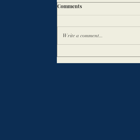
Government Shutdown:
Comments
Worth it?
Alexander Christian and Riley Fox,
12th Grade, Staff Writers The
Write a comment...
government shutdown has come to an
end. The Senate has officially passed
a continuing resolution to reopen the
government, with eig