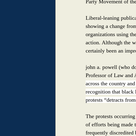
Party Movement of the
Liberal-leaning public
showing a change from
organizations using th
action. Although the wo
certainly been an imp
john a. powell (who doe
Professor of Law and A
across the country and a
recognition that black 
protests “detracts from 
The protests occurring 
of efforts being made 
frequently discredited 