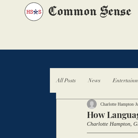
Common Sense
All Posts
News
Entertainm
Charlotte Hampton
J
How Languag
Charlotte Hampton, Gr