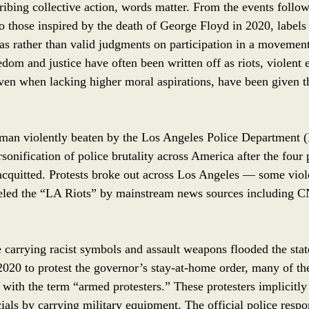
ibing collective action, words matter. From the events follo
o those inspired by the death of George Floyd in 2020, labels 
ias rather than valid judgments on participation in a movemen
dom and justice have often been written off as riots, violent 
even when lacking higher moral aspirations, have been given th
man violently beaten by the Los Angeles Police Department 
onification of police brutality across America after the four 
acquitted. Protests broke out across Los Angeles –– some viol
beled the “LA Riots” by mainstream news sources including 
carrying racist symbols and assault weapons flooded the state
020 to protest the governor’s stay-at-home order, many of t
 with the term “armed protesters.” These protesters implicitly 
icials by carrying military equipment. The official police res