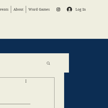
Log In
vents
About
Word Games