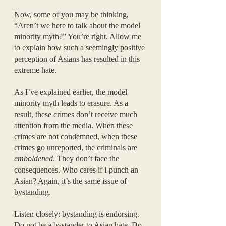
Now, some of you may be thinking, 
“Aren’t we here to talk about the model 
minority myth?” You’re right. Allow me 
to explain how such a seemingly positive 
perception of Asians has resulted in this 
extreme hate.
As I’ve explained earlier, the model 
minority myth leads to erasure. As a 
result, these crimes don’t receive much 
attention from the media. When these 
crimes are not condemned, when these 
crimes go unreported, the criminals are 
emboldened
. They don’t face the 
consequences. Who cares if I punch an 
Asian? Again, it’s the same issue of 
bystanding. 
Listen closely: bystanding is endorsing. 
Do not be a bystander to Asian hate. Do 