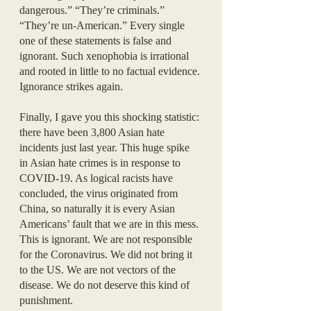
dangerous.” “They’re criminals.” 
“They’re un-American.” Every single 
one of these statements is false and 
ignorant. Such xenophobia is irrational 
and rooted in little to no factual evidence. 
Ignorance strikes again.
Finally, I gave you this shocking statistic: 
there have been 3,800 Asian hate 
incidents just last year. This huge spike 
in Asian hate crimes is in response to 
COVID-19. As logical racists have 
concluded, the virus originated from 
China, so naturally it is every Asian 
Americans’ fault that we are in this mess. 
This is ignorant. We are not responsible 
for the Coronavirus. We did not bring it 
to the US. We are not vectors of the 
disease. We do not deserve this kind of 
punishment. 