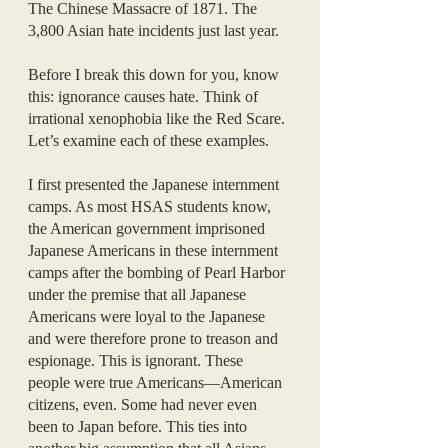
The Chinese Massacre of 1871. The 
3,800 Asian hate incidents just last year. 
Before I break this down for you, know 
this: ignorance causes hate. Think of 
irrational xenophobia like the Red Scare. 
Let’s examine each of these examples.
I first presented the Japanese internment 
camps. As most HSAS students know, 
the American government imprisoned 
Japanese Americans in these internment 
camps after the bombing of Pearl Harbor 
under the premise that all Japanese 
Americans were loyal to the Japanese 
and were therefore prone to treason and 
espionage. This is ignorant. These 
people were true Americans—American 
citizens, even. Some had never even 
been to Japan before. This ties into 