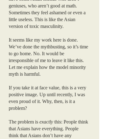
geniuses, who aren’t good at math. 
Sometimes they feel ashamed or even a 
little useless. This is like the Asian 
version of toxic masculinity.
It seems like my work here is done. 
We’ve done the mythbusting, so it’s time 
to go home. No. It would be 
irresponsible of me to leave it like this. 
Let me explain how the model minority 
myth is harmful.
If you take it at face value, this is a very 
positive image. Up until recently, I was 
even proud of it. Why, then, is it a 
problem?
The problem is 
exactly 
this: People think 
that Asians have everything. People 
think that Asians don’t have any 