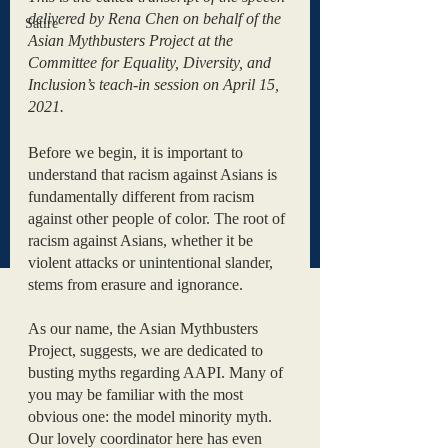
delivered by Rena Chen on behalf of the 
Satire
Asian Mythbusters Project at the 
Committee for Equality, Diversity, and 
Inclusion’s teach-in session on April 15, 
2021. 
Before we begin, it is important to 
understand that racism against Asians is 
fundamentally different from racism 
against other people of color. The root of 
racism against Asians, whether it be 
violent attacks or unintentional slander, 
stems from erasure and ignorance.
As our name, the Asian Mythbusters 
Project, suggests, we are dedicated to 
busting myths regarding AAPI. Many of 
you may be familiar with the most 
obvious one: the model minority myth. 
Our lovely coordinator here has even 