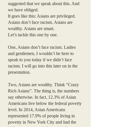
suggested that we speak about this. And 
we have obliged. 
It goes like this: Asians are privileged. 
Asians don’t face racism. Asians are 
wealthy. Asians are smart. 
Let’s tackle this one by one. 
One, Asians don’t face racism. Ladies 
and gentlemen, I wouldn’t be here to 
speak to you today if we didn’t face 
racism. I will go into this later on in the 
presentation.
Two, Asians are wealthy. Think “Crazy 
Rich Asians”. The thing is, the numbers 
say otherwise. In fact, 12.3% of Asian 
Americans live below the federal poverty 
level. In 2014, Asian Americans 
represented 17.9% of people living in 
poverty in New York City and had the 