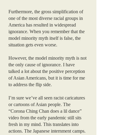
Furthermore, the gross simplification of 
one of the most diverse racial groups in 
America has resulted in widespread 
ignorance. When you remember that the 
model minority myth itself is false, the 
situation gets even worse. 
However, the model minority myth is not 
the only cause of ignorance. I have 
talked a lot about the positive perception 
of Asian Americans, but it is time for me 
to address the flip side.
I’m sure we’ve all seen racist caricatures 
or cartoons of Asian people. The 
“Corona Ching Chan does a lil dance” 
video from the early pandemic still sits 
fresh in my mind. This translates into 
actions. The Japanese internment camps. 