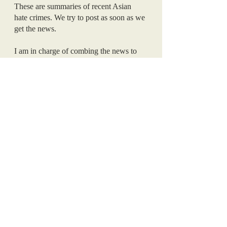
These are summaries of recent Asian 
hate crimes. We try to post as soon as we 
get the news. 
I am in charge of combing the news to 
find these articles. Now, I’ll let you in on 
what goes on behind the scenes here at 
AMP. Every day, and I mean 
every
 day, I 
will find a news article about an Asian 
hate crime. Sometimes I’ll find two. 
Sometimes I’ll find three. Every. Single. 
Day. 
I was already fairly educated on the 
subject before we started AMP, but this 
deep research shocked me. To read about 
hate crimes committed against your race 
every single day is heartbreaking. To 
know that you could be the next victim, 
to know that your family could be the 