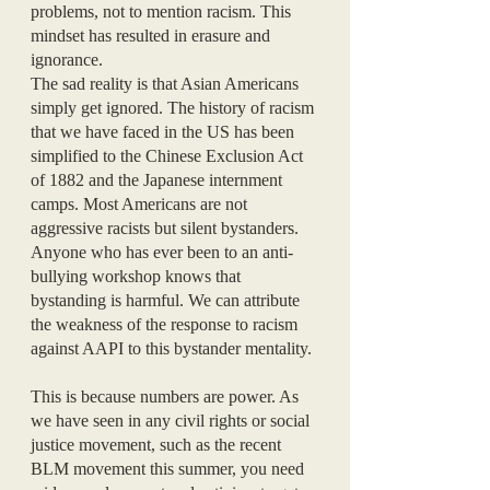
problems, not to mention racism. This 
mindset has resulted in erasure and 
ignorance.
The sad reality is that Asian Americans 
simply get ignored. The history of racism 
that we have faced in the US has been 
simplified to the Chinese Exclusion Act 
of 1882 and the Japanese internment 
camps. Most Americans are not 
aggressive racists but silent bystanders. 
Anyone who has ever been to an anti-
bullying workshop knows that 
bystanding is harmful. We can attribute 
the weakness of the response to racism 
against AAPI to this bystander mentality. 
This is because numbers are power. As 
we have seen in any civil rights or social 
justice movement, such as the recent 
BLM movement this summer, you need 