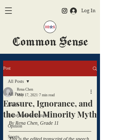
Log In
Common Sense
The Official HSAS Newspaper
Post
All Posts
Rena Chen
All Posts
May 17, 2021
7 min read
Erasure, Ignorance, and
News
the Model Minority Myth
Entertainment/Features
By Rena Chen, Grade 11
Opinion
Sports
This is the edited transcript of the speech 