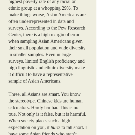
highest poverty rate of any racial or 
ethnic group at a whopping 29%. To 
make things worse, Asian Americans are 
often underrepresented in data and 
surveys. According to the Pew Research 
Center, there is a high margin of error 
when sampling Asian Americans given 
their small population and wide diversity 
in smaller samples. Even in large 
surveys, limited English proficiency and 
high linguistic and ethnic diversity make 
it difficult to have a representative 
sample of Asian Americans. 
Three, all Asians are smart. You know 
the stereotype. Chinese kids are human 
calculators. Hardy har har. This is not 
true. Not only is it false, but it is harmful. 
When society places such a high 
expectation on you, it 
hurts 
to fall short. I 
have some Asian friends who aren’t 