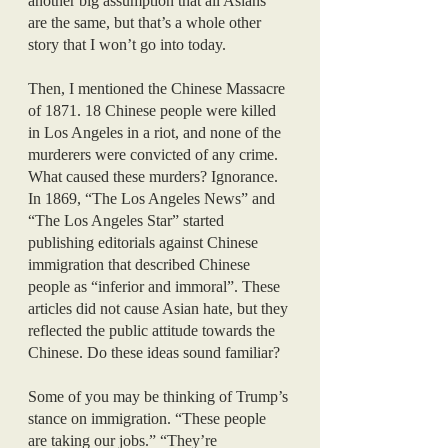
another big assumption that all Asians 
are the same, but that’s a whole other 
story that I won’t go into today.
Then, I mentioned the Chinese Massacre 
of 1871. 18 Chinese people were killed 
in Los Angeles in a riot, and none of the 
murderers were convicted of any crime. 
What caused these murders? Ignorance.
In 1869, “The Los Angeles News” and 
“The Los Angeles Star” started 
publishing editorials against Chinese 
immigration that described Chinese 
people as “inferior and immoral”. These 
articles did not cause Asian hate, but they 
reflected the public attitude towards the 
Chinese. Do these ideas sound familiar?
Some of you may be thinking of Trump’s 
stance on immigration. “These people 
are taking our jobs.” “They’re 