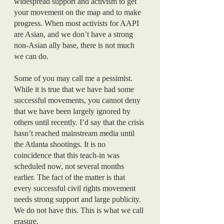
widespread support and activism to get 
your movement on the map and to make 
progress. When most activists for AAPI 
are Asian, and we don’t have a strong 
non-Asian ally base, there is not much 
we can do. 
Some of you may call me a pessimist. 
While it is true that we have had some 
successful movements, you cannot deny 
that we have been largely ignored by 
others until recently. I’d say that the crisis 
hasn’t reached mainstream media until 
the Atlanta shootings. It is no 
coincidence that this teach-in was 
scheduled now, not several months 
earlier. The fact of the matter is that 
every successful civil rights movement 
needs strong support and large publicity. 
We do not have this. This is what we call 
erasure.