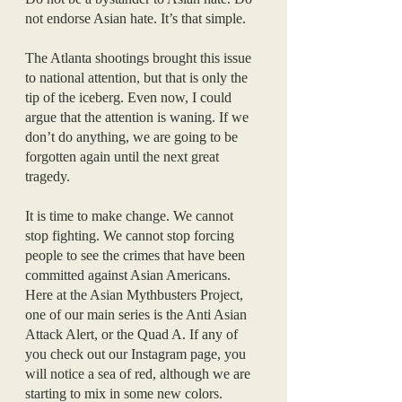
not endorse Asian hate. It’s that simple.
The Atlanta shootings brought this issue 
to national attention, but that is only the 
tip of the iceberg. Even now, I could 
argue that the attention is waning. If we 
don’t do anything, we are going to be 
forgotten again until the next great 
tragedy. 
It is time to make change. We cannot 
stop fighting. We cannot stop forcing 
people to see the crimes that have been 
committed against Asian Americans. 
Here at the Asian Mythbusters Project, 
one of our main series is the Anti Asian 
Attack Alert, or the Quad A. If any of 
you check out our Instagram page, you 
will notice a sea of red, although we are 
starting to mix in some new colors. 