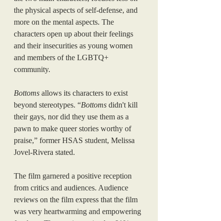
the physical aspects of self-defense, and 
more on the mental aspects. The 
characters open up about their feelings 
and their insecurities as young women 
and members of the LGBTQ+ 
community. 
Bottoms
 allows its characters to exist 
beyond stereotypes. “
Bottoms
 didn't kill 
their gays, nor did they use them as a 
pawn to make queer stories worthy of 
praise,” former HSAS student, Melissa 
Jovel-Rivera stated. 
The film garnered a positive reception 
from critics and audiences. Audience 
reviews on the film express that the film 
was very heartwarming and empowering 