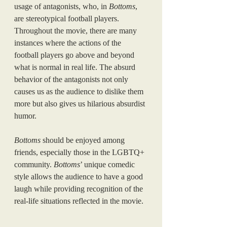
usage of antagonists, who, in 
Bottoms
, 
are stereotypical football players. 
Throughout the movie, there are many 
instances where the actions of the 
football players go above and beyond 
what is normal in real life. The absurd 
behavior of the antagonists not only 
causes us as the audience to dislike them 
more but also gives us hilarious absurdist 
humor.
Bottoms
 should be enjoyed among 
friends, especially those in the LGBTQ+ 
community. 
Bottoms
’ unique comedic 
style allows the audience to have a good 
laugh while providing recognition of the 
real-life situations reflected in the movie.