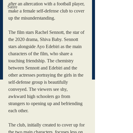
after an altercation with a football player, 
Satire
make a female self-defense club to cover 
up the misunderstanding. 
The film stars Rachel Sennott, the star of 
the 2020 drama, Shiva Baby. Sennott 
stars alongside Ayo Edebiri as the main 
characters of the film, who share a 
touching friendship. The chemistry 
between Sennott and Edebiri and the 
other actresses portraying the girls in the 
self-defense group is beautifully 
conveyed. The viewers see shy, 
awkward high schoolers go from 
strangers to opening up and befriending 
each other. 
The club, initially created to cover up for 
the two main characters, focuses less on 