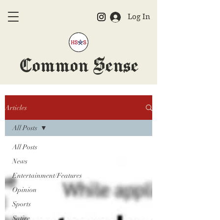
Log In
Common Sense
The Official HSAS Newspaper
Articles
All Posts
All Posts
News
Entertainment/Features
Opinion
Sports
Satire