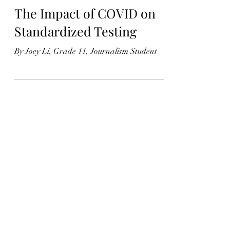
Joey Li
May 17, 2021
3 min read
The Impact of COVID on
Standardized Testing
By Joey Li, Grade 11, Journalism Student