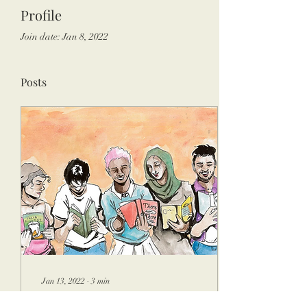
Profile
Join date: Jan 8, 2022
Posts
Jan 13, 2022
∙
3
min
The Freshman English