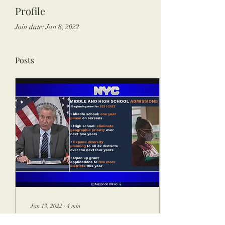
Profile
Join date: Jan 8, 2022
Posts
Jan 13, 2022
∙
4
min
COVID-19 Impacted New